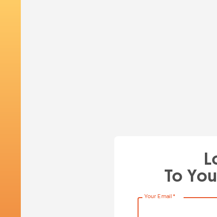
L
To You
Your Email
*