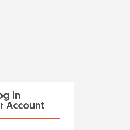
og In
r Account