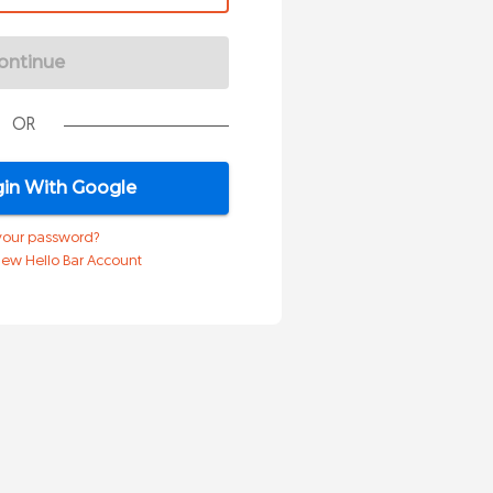
ontinue
OR
in With Google
your password?
 New Hello Bar Account