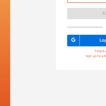
C
Log
Forgot 
Sign up for a